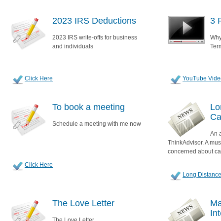
2023 IRS Deductions
3 
2023 IRS write-offs for business
Why
and individuals
Ter
Click Here
YouTube Vide
To book a meeting
Lo
Ca
Schedule a meeting with me now
An a
ThinkAdvisor. A mus
concerned about ca
Click Here
Long Distance
The Love Letter
Ma
In
The Love Letter