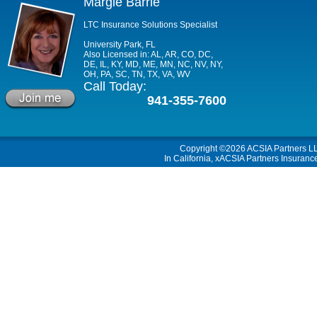
Margie Barrie
LTC Insurance Solutions Specialist
University Park, FL
Also Licensed in: AL, AR, CO, DC,
DE, IL, KY, MD, ME, MN, NC, NV, NY,
OH, PA, SC, TN, TX, VA, WV
Call Today:
941-355-7600
Copyright ©2026
ACSIA Partners L
In California, xACSIA Partners Insuranc