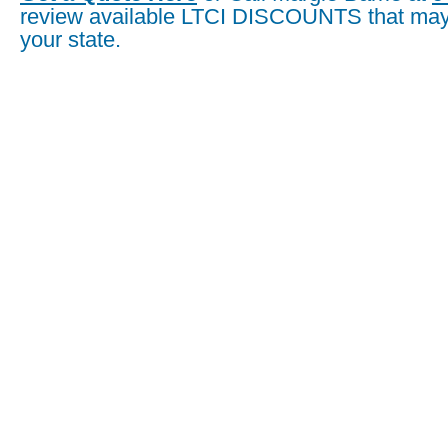
review available LTCI DISCOUNTS that may 
your state.