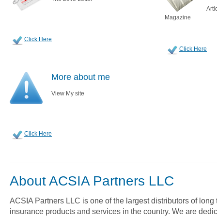
Arti
Magazine
Click Here
Click Here
More about me
View My site
Click Here
About ACSIA Partners LLC
ACSIA Partners LLC is one of the largest distributors of long
insurance products and services in the country. We are dedica