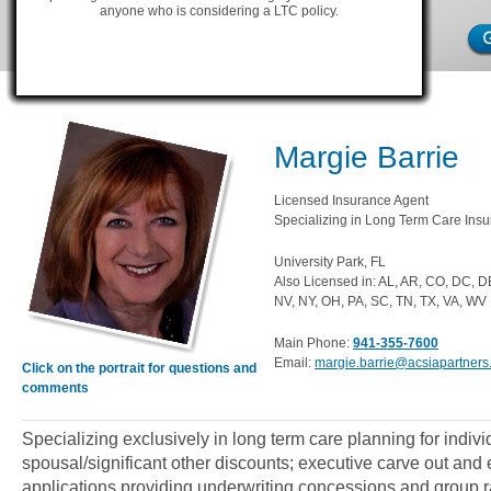
anyone who is considering a LTC policy.
Margie Barrie
Licensed Insurance Agent
Specializing in Long Term Care Insu
University Park, FL
Also Licensed in: AL, AR, CO, DC, D
NV, NY, OH, PA, SC, TN, TX, VA, WV
Main Phone:
941-355-7600
Email:
margie.barrie@acsiapartner
Click on the portrait for questions and
comments
Specializing exclusively in long term care planning for indiv
spousal/significant other discounts; executive carve out an
applications providing underwriting concessions and group ra