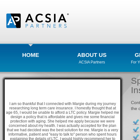
HOME
ABOUT US
G
ACSIA Partners
For 
Sp
In
Cont
I am so thankful that I connected with Margie during my journey
researching long term care insurance. I honestly thought that at
the 
age 65, I would be unable to afford a LTC policy. Margie helped me
design a policy that is affordable and gives me some financial
protection with aging. She helped me apply because we were
concerned about my health. I was actually accepted for the plan
that we had decided was the best solution for me. Margie is a very
informative, patient and "easy to talk to" person who spent hours
explaining the details of LTC. I would highly recommend her to