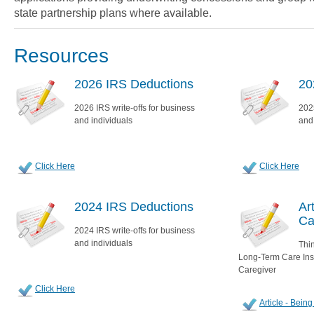
state partnership plans where available.
Resources
2026 IRS Deductions
20
2026 IRS write-offs for business
2025
and individuals
and
Click Here
Click Here
2024 IRS Deductions
Ar
Ca
2024 IRS write-offs for business
and individuals
Thin
Long-Term Care Insu
Caregiver
Click Here
Article - Bein