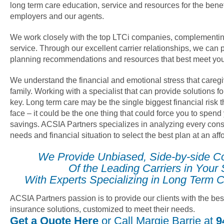
long term care education, service and resources for the benef
employers and our agents.
We work closely with the top LTCi companies, complementin
service. Through our excellent carrier relationships, we can 
planning recommendations and resources that best meet you
We understand the financial and emotional stress that careg
family. Working with a specialist that can provide solutions fo
key. Long term care may be the single biggest financial risk
face – it could be the one thing that could force you to spend
savings. ACSIA Partners specializes in analyzing every cons
needs and financial situation to select the best plan at an af
We Provide Unbiased, Side-by-side C
Of the Leading Carriers in Your 
With Experts Specializing in Long Term C
ACSIA Partners passion is to provide our clients with the bes
insurance solutions, customized to meet their needs.
Get a Quote Here
or Call Margie Barrie at
9