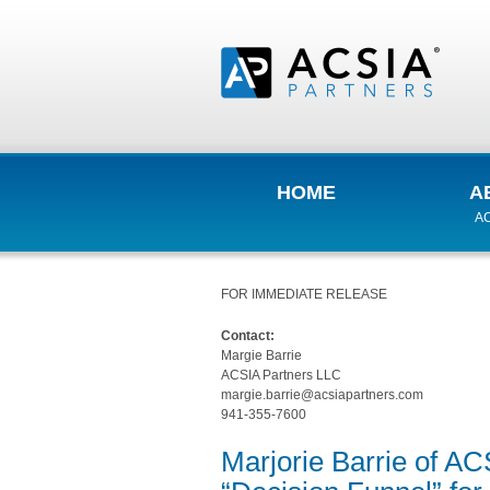
HOME
A
AC
FOR IMMEDIATE RELEASE
Contact:
Margie Barrie
ACSIA Partners LLC
margie.barrie@acsiapartners.com
941-355-7600
Marjorie Barrie of AC