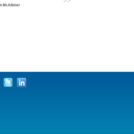
n McAllister