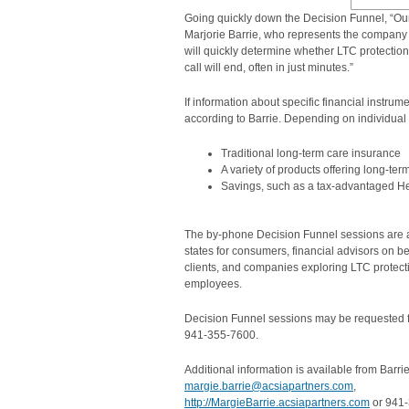
Going quickly down the Decision Funnel, “Our
Marjorie Barrie, who represents the company 
will quickly determine whether LTC protection 
call will end, often in just minutes.”
If information about specific financial instrum
according to Barrie. Depending on individual
Traditional long-term care insurance
A variety of products offering long-ter
Savings, such as a tax-advantaged H
The by-phone Decision Funnel sessions are av
states for consumers, financial advisors on beh
clients, and companies exploring LTC protecti
employees.
Decision Funnel sessions may be requested f
941-355-7600.
Additional information is available from Barrie
margie.barrie@acsiapartners.com
,
http://MargieBarrie.acsiapartners.com
or 941-