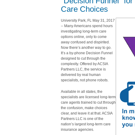
“Decision Funnel” fo
Care Choices
University Park, FL May 31, 2017
-- Many Americans spend hours
investigating long-term care
options online, only to come
away confused and dispirited.
Now there’s another way to go.
It’s a by-phone Decision Funnel
designed to cut through the
complexity. Offered by ACSIA
Partners LLC, the service is
delivered by real human
specialists, not phone robots.
Available in all states, the
specialists are licensed long-term
care agents trained to cut through
the confusion, make choices
clear, and leave it at that. ACSIA
Partners LLC is one of the
nation’s largest long-term care
insurance agencies.