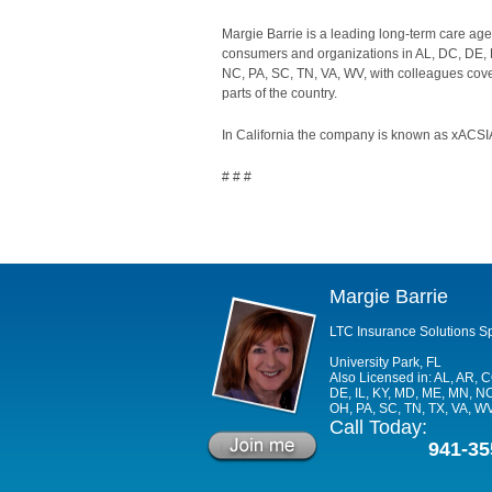
Margie Barrie is a leading long-term care age
consumers and organizations in AL, DC, DE, F
NC, PA, SC, TN, VA, WV, with colleagues cover
parts of the country.
In California the company is known as xACSIA
# # #
Margie Barrie
LTC Insurance Solutions Sp
University Park, FL
Also Licensed in: AL, AR, 
DE, IL, KY, MD, ME, MN, NC
OH, PA, SC, TN, TX, VA, W
Call Today:
941-35