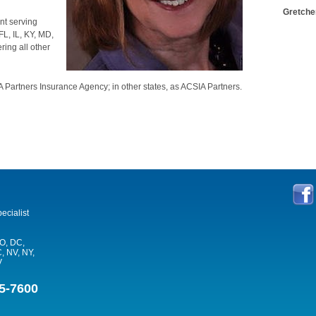
Gretche
nt serving
L, IL, KY, MD,
ing all other
 Partners Insurance Agency; in other states, as ACSIA Partners.
ecialist
CO, DC,
, NV, NY,
V
5-7600