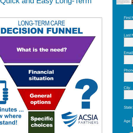
r Quick and Easy Long-Term
First
Last
Email
Phon
City
:
State
Age
: