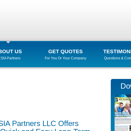
BOUT US
GET QUOTES
TESTIMON
SIA Partners
For You Or Your Company
Questions & Co
Do
SIA Partners LLC Offers