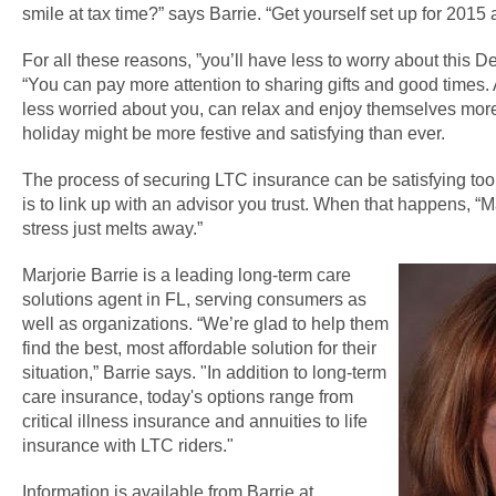
smile at tax time?” says Barrie. “Get yourself set up for 2015 
For all these reasons, ”you’ll have less to worry about this D
“You can pay more attention to sharing gifts and good times
less worried about you, can relax and enjoy themselves more 
holiday might be more festive and satisfying than ever.
The process of securing LTC insurance can be satisfying too.
is to link up with an advisor you trust. When that happens, “M
stress just melts away.”
Marjorie Barrie is a leading long-term care
solutions agent in FL, serving consumers as
well as organizations. “We’re glad to help them
find the best, most affordable solution for their
situation,” Barrie says. "In addition to long-term
care insurance, today's options range from
critical illness insurance and annuities to life
insurance with LTC riders."
Information is available from Barrie at