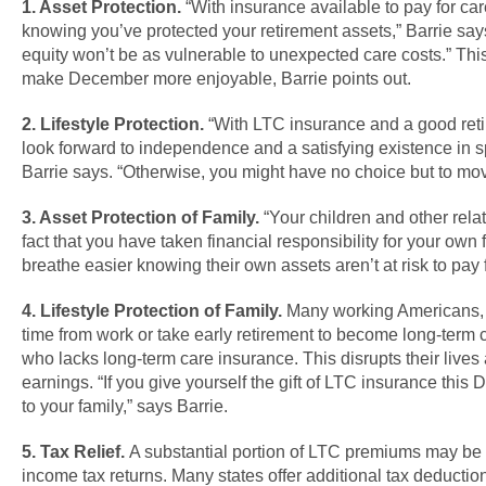
1. Asset Protection.
“With insurance available to pay for car
knowing you’ve protected your retirement assets,” Barrie say
equity won’t be as vulnerable to unexpected care costs.” Th
make December more enjoyable, Barrie points out.
2. Lifestyle Protection.
“With LTC insurance and a good reti
look forward to independence and a satisfying existence in sp
Barrie says. “Otherwise, you might have no choice but to move
3. Asset Protection of Family.
“Your children and other relat
fact that you have taken financial responsibility for your own 
breathe easier knowing their own assets aren’t at risk to pay f
4. Lifestyle Protection of Family.
Many working Americans,
time from work or take early retirement to become long-term c
who lacks long-term care insurance. This disrupts their lives
earnings. “If you give yourself the gift of LTC insurance this D
to your family,” says Barrie.
5. Tax Relief.
A substantial portion of LTC premiums may be
income tax returns. Many states offer additional tax deduction