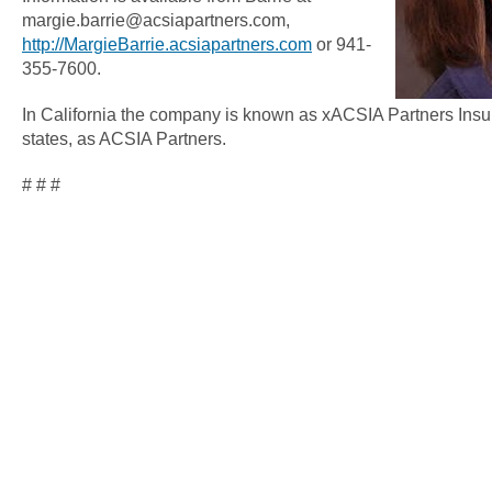
margie.barrie@acsiapartners.com,
http://MargieBarrie.acsiapartners.com
or 941-
355-7600.
In California the company is known as xACSIA Partners Insu
states, as ACSIA Partners.
# # #