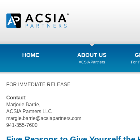
HOME
ABOUT US
G
ACSIA Partners
For 
FOR IMMEDIATE RELEASE
Contact:
Marjorie Barrie,
ACSIA Partners LLC
margie.barrie@acsiapartners.com
941-355-7600
Five Reasons to Give Yourself the 