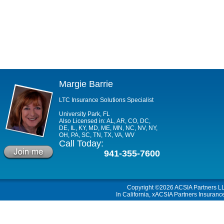
Margie Barrie
LTC Insurance Solutions Specialist
University Park, FL
Also Licensed in: AL, AR, CO, DC,
DE, IL, KY, MD, ME, MN, NC, NV, NY,
OH, PA, SC, TN, TX, VA, WV
Call Today:
941-355-7600
Copyright ©2026
ACSIA Partners L
In California, xACSIA Partners Insuranc