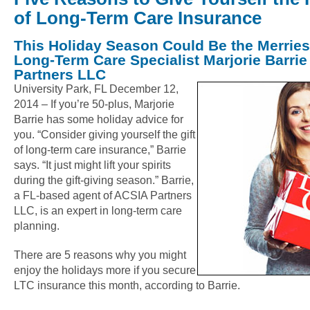
of Long-Term Care Insurance
This Holiday Season Could Be the Merries
Long-Term Care Specialist Marjorie Barrie
Partners LLC
University Park, FL December 12,
2014 – If you’re 50-plus, Marjorie
Barrie has some holiday advice for
you. “Consider giving yourself the gift
of long-term care insurance,” Barrie
says. “It just might lift your spirits
during the gift-giving season.” Barrie,
a FL-based agent of ACSIA Partners
LLC, is an expert in long-term care
planning.
There are 5 reasons why you might
enjoy the holidays more if you secure
LTC insurance this month, according to Barrie.